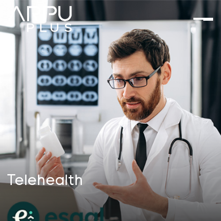
Telehealth