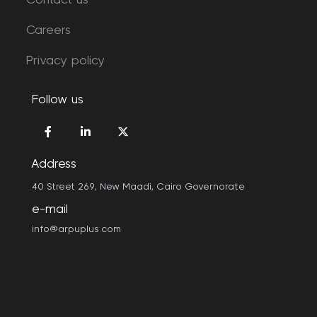
Contact us
Careers
Privacy policy
Follow us
Address
40 Street 269, New Maadi, Cairo Governorate
e-mail
info@arpuplus.com