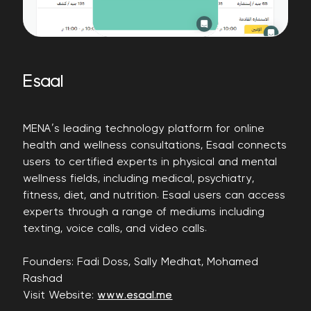
Esaal
MENA’s leading technology platform for online
health and wellness consultations, Esaal connects
users to certified experts in physical and mental
wellness fields, including medical, psychiatry,
fitness, diet, and nutrition. Esaal users can access
experts through a range of mediums including
texting, voice calls, and video calls.
Founders: Fadi Doss, Sally Medhat, Mohamed
Rashad
Visit Website:
www.esaal.me