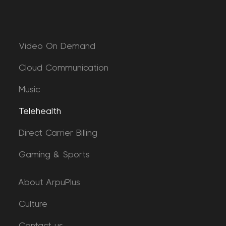
Video On Demand
Cloud Communication
Music
Telehealth
Direct Carrier Billing
Gaming & Sports
About ArpuPlus
Culture