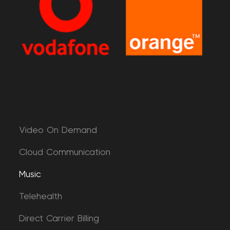
Video On Demand
Cloud Communication
Music
Telehealth
Direct Carrier Billing