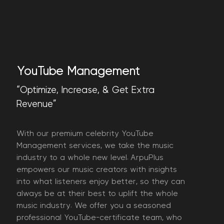
YouTube Management
“Optimize, Increase, & Get Extra
Revenue”
With our premium celebrity YouTube
Management services, we take the music
industry to a whole new level. ArpuPlus
empowers our music creators with insights
into what listeners enjoy better, so they can
always be at their best to uplift the whole
music industry. We offer you a seasoned
professional YouTube-certificate team, who