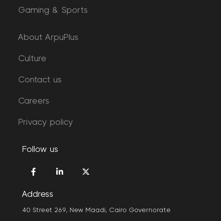
Gaming & Sports
About ArpuPlus
Culture
Contact us
Careers
Privacy policy
Follow us
Address
40 Street 269, New Maadi, Cairo Governorate