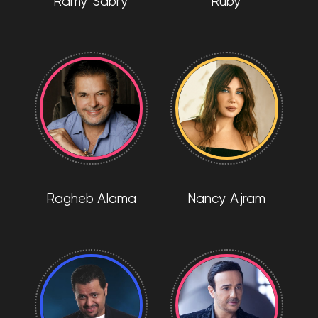
Ramy Sabry
Ruby
Ragheb Alama
Nancy Ajram