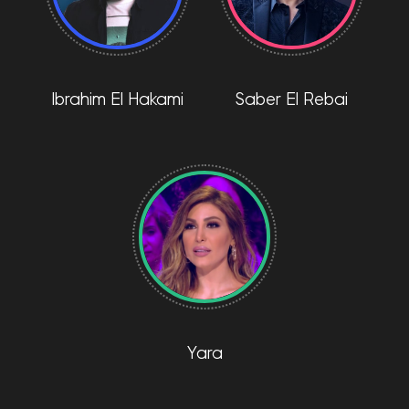
Ibrahim El Hakami
Saber El Rebai
Yara