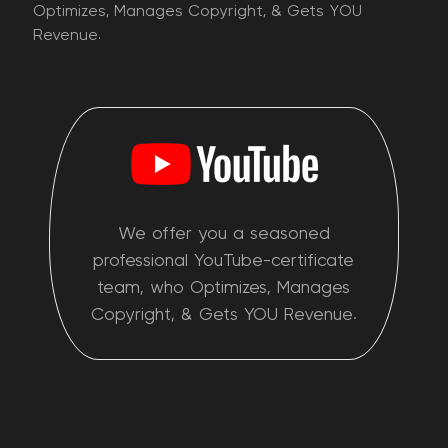
Optimizes, Manages Copyright, & Gets YOU
Revenue.
We offer you a seasoned
professional YouTube-certificate
team, who Optimizes, Manages
Copyright, & Gets YOU Revenue.