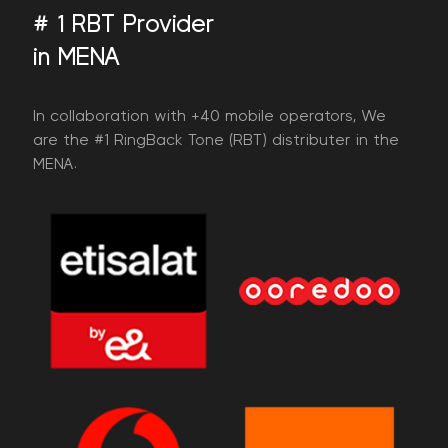
# 1 RBT Provider
in MENA
​In collaboration with +40 mobile operators, We
are the #1 RingBack Tone (RBT) distributer in the
MENA.