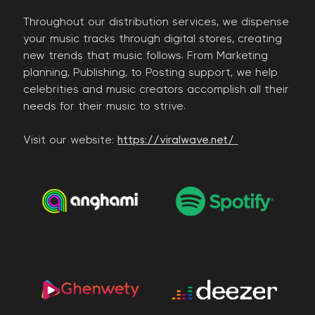
Throughout our distribution services, we dispense
your music tracks through digital stores, creating
new trends that music follows. From Marketing
planning, Publishing, to Posting support, we help
celebrities and music creators accomplish all their
needs for their music to strive.
Visit our website:
https://viralwave.net/