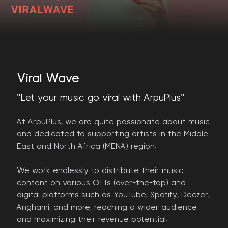
Viral Wave
"Let your music go viral with ArpuPlus"
At ArpuPlus, we are quite passionate about music
and dedicated to supporting artists in the Middle
East and North Africa (MENA) region.
We work endlessly to distribute their music
content on various OTTs (over-the-top) and
digital platforms such as YouTube, Spotify, Deezer,
Anghami, and more, reaching a wider audience
and maximizing their revenue potential.