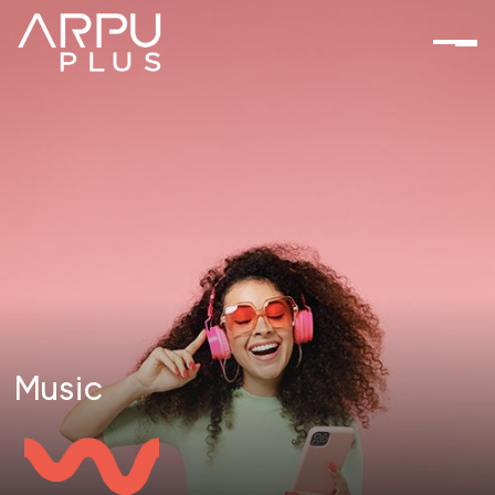
Music