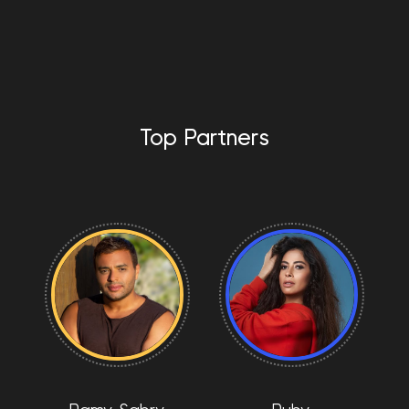
Top Partners