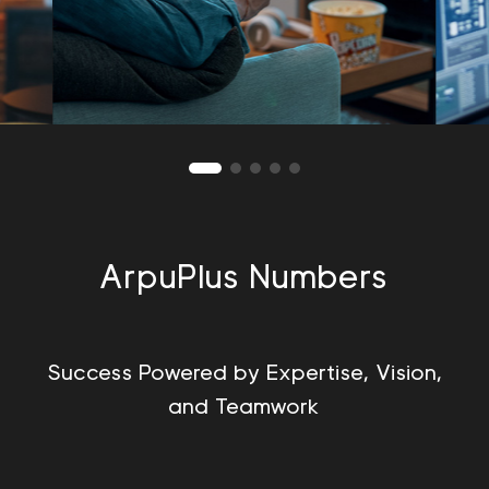
ArpuPlus Numbers
Success Powered by Expertise, Vision,
and Teamwork