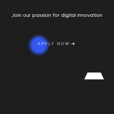
Join our passion for digital innovation
APPLY NOW