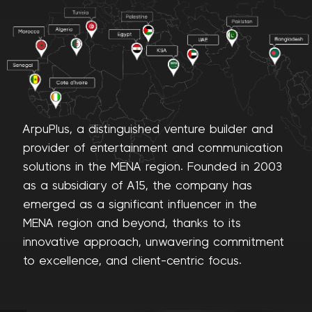
ArpuPlus, a distinguished venture builder and
provider of entertainment and communication
solutions in the MENA region. Founded in 2003
as a subsidiary of A15, the company has
emerged as a significant influencer in the
MENA region and beyond, thanks to its
innovative approach, unwavering commitment
Cloud
to excellence, and client-centric focus.
Communication
“Customer
experience that