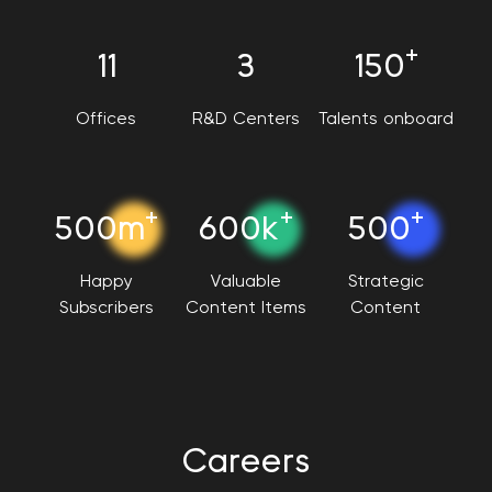
+
11
3
150
Offices
R&D Centers
Talents onboard
+
+
+
500m
600k
500
Happy
Valuable
Strategic
Subscribers
Content Items
Content
Careers