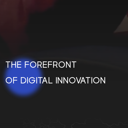
THE
FOREFRONT
OF
DIGITAL
INNOVATION