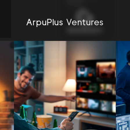
connects”
ArpuPlus Ventures