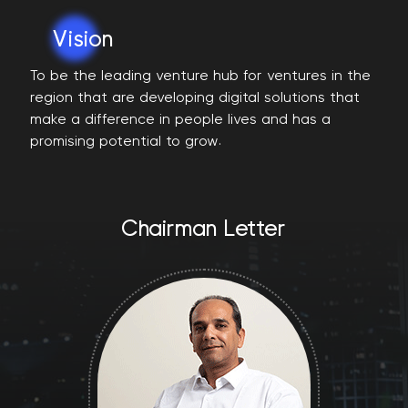
Vision
To be the leading venture hub for ventures in the
region that are developing digital solutions that
make a difference in people lives and has a
promising potential to grow.
Chairman Letter