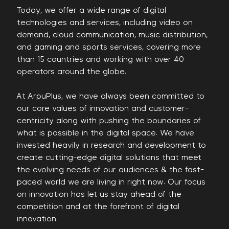
Today, we offer a wide range of digital
technologies and services, including video on
demand, cloud communication, music distribution,
and gaming and sports services, covering more
than 15 countries and working with over 40
operators around the globe.
At ArpuPlus, we have always been committed to
our core values of innovation and customer-
centricity along with pushing the boundaries of
what is possible in the digital space. We have
invested heavily in research and development to
create cutting-edge digital solutions that meet
the evolving needs of our audiences & the fast-
paced world we are living in right now. Our focus
on innovation has let us stay ahead of the
competition and at the forefront of digital
innovation.