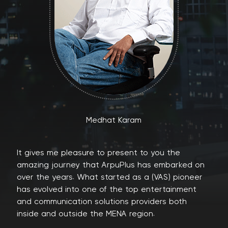
Medhat Karam
It gives me pleasure to present to you the
amazing journey that ArpuPlus has embarked on
over the years. What started as a (VAS) pioneer
has evolved into one of the top entertainment
and communication solutions providers both
inside and outside the MENA region.