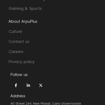
Gaming & Sports
About ArpuPlus
Culture
Contact us
Careers
Privacy policy
Follow us
Address
40 Street 269, New Maadi, Cairo Governorate