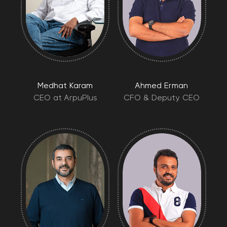
Medhat Karam
Ahmed Erman
CEO at ArpuPlus
CFO & Deputy CEO