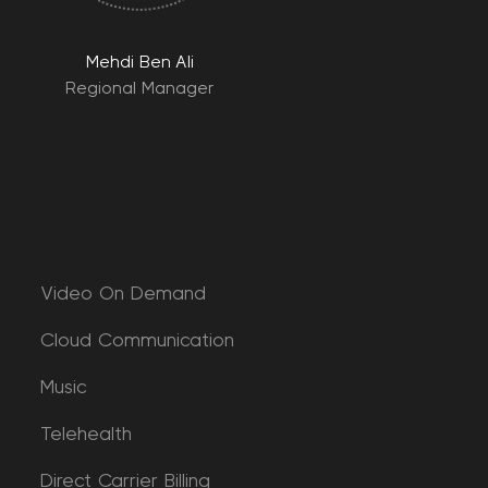
Mehdi Ben Ali
Regional Manager
Video On Demand
Cloud Communication
Music
Telehealth
Direct Carrier Billing