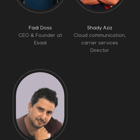
Fadi Doss
Shady Aziz
CEO & Founder at
Cloud communication,
Esaal
carrier services
Director