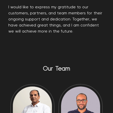
I would like to express my gratitude to our
customers, partners, and team members for their
ongoing support and dedication. Together, we
have achieved great things, and I am confident
we will achieve more in the future.
Our Team