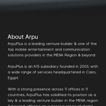
About Arpu
ArpuPlus is a leading venture builder & one of the
top mobile entertainment and communication
solutions providers in the MENA Region & beyond.
ArpuPlus is an A15 subsidiary founded in 2003, with
a wide range of services headquartered in Cairo,
Egypt.
With a strong presence across 11 offices in 11
countries, ArpuPlus has solidified its position as a
key & a leading venture builder in the MENA region