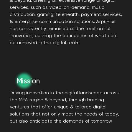
& beyond, offering an extensive range of digital
services, such as video-on-demand, music
distribution, gaming, telehealth, payment services,
& enterprise communication solutions. ArpuPlus
has consistently remained at the forefront of
innovation, pushing the boundaries of what can
be achieved in the digital realm.
Mission
Driving innovation in the digital landscape across
the MEA region & beyond, through building
ventures that offer unique & tailored digital
solutions that not only meet the needs of today,
but also anticipate the demands of tomorrow.