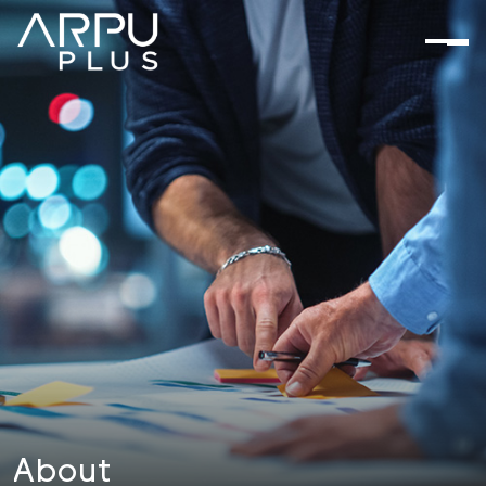
About