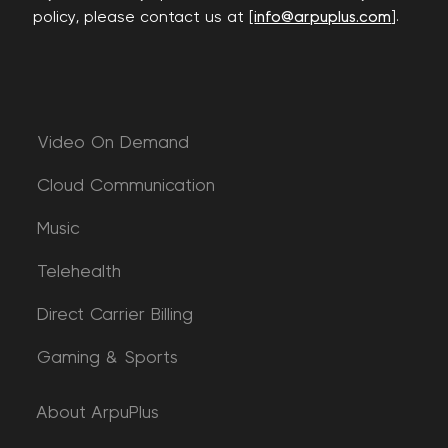
policy, please contact us at [
info@arpuplus.com
].
Video On Demand
Cloud Communication
Music
Telehealth
Direct Carrier Billing
Gaming & Sports
About ArpuPlus