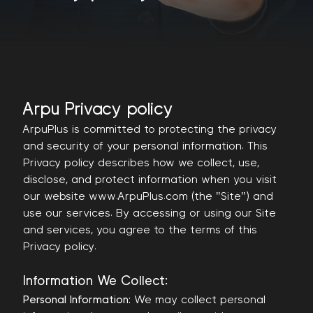
Arpu Privacy policy
ArpuPlus is committed to protecting the privacy
and security of your personal information. This
Privacy policy describes how we collect, use,
disclose, and protect information when you visit
our website www.ArpuPlus.com (the "Site") and
use our services. By accessing or using our Site
and services, you agree to the terms of this
Privacy policy.
Information We Collect:
Personal Information:
We may collect personal