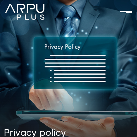
Privacy
policy