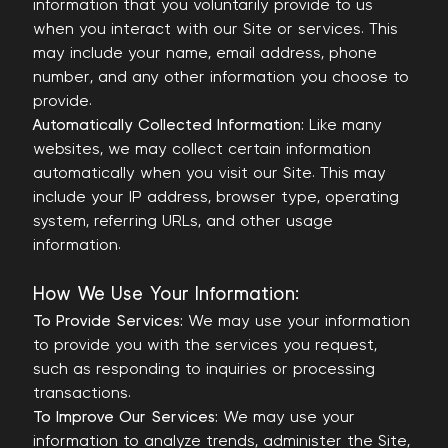
information that you voluntarily provide to us
when you interact with our Site or services. This
may include your name, email address, phone
number, and any other information you choose to
provide.
Automatically Collected Information:
Like many
websites, we may collect certain information
automatically when you visit our Site. This may
include your IP address, browser type, operating
system, referring URLs, and other usage
information.
How We Use Your Information:
To Provide Services:
We may use your information
to provide you with the services you request,
such as responding to inquiries or processing
transactions.
To Improve Our Services:
We may use your
information to analyze trends, administer the Site,