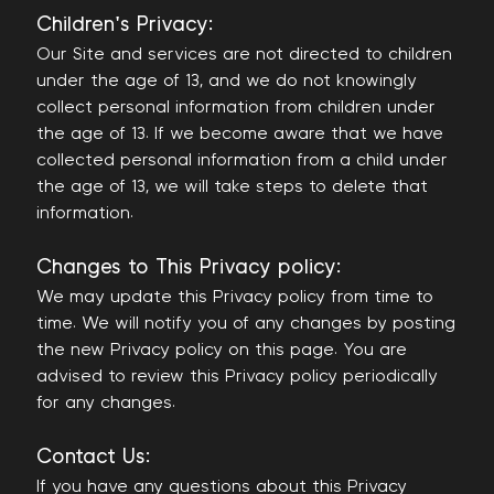
Children's Privacy:
Our Site and services are not directed to children
under the age of 13, and we do not knowingly
collect personal information from children under
the age of 13. If we become aware that we have
collected personal information from a child under
the age of 13, we will take steps to delete that
information.
Changes to This Privacy policy:
We may update this Privacy policy from time to
time. We will notify you of any changes by posting
the new Privacy policy on this page. You are
advised to review this Privacy policy periodically
for any changes.
Contact Us:
If you have any questions about this Privacy