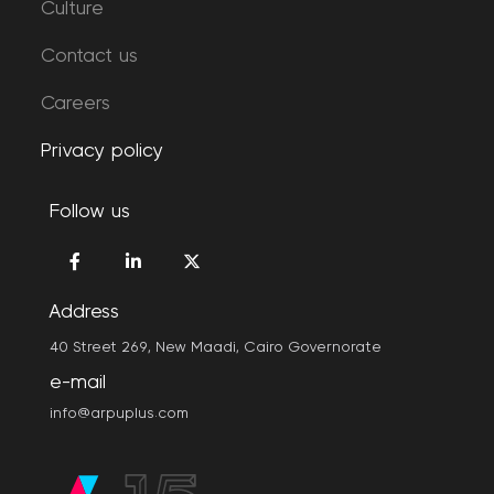
Culture
Contact us
Careers
Privacy policy
Follow us
Address
40 Street 269, New Maadi, Cairo Governorate
e-mail
info@arpuplus.com