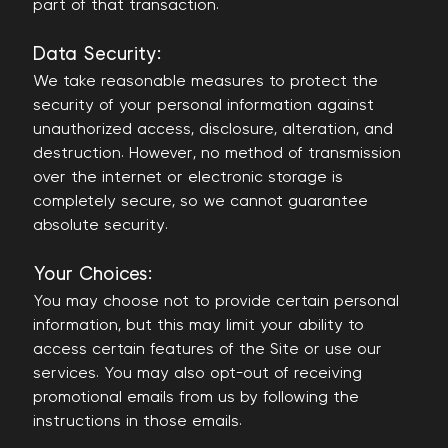
part of that transaction.
Data Security:
We take reasonable measures to protect the
security of your personal information against
unauthorized access, disclosure, alteration, and
destruction. However, no method of transmission
over the internet or electronic storage is
completely secure, so we cannot guarantee
absolute security.
Your Choices:
You may choose not to provide certain personal
information, but this may limit your ability to
access certain features of the Site or use our
services. You may also opt-out of receiving
promotional emails from us by following the
instructions in those emails.