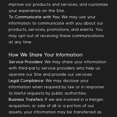
improve our products and services, and customize
your experience on the Site.
To Communicate with You:
We may use your
information to communicate with you about our
products, services, promotions, and events. You
may opt-out of receiving these communications
at any time.
How We Share Your Information:
Service Providers:
We may share your information
with third-party service providers who help us
operate our Site and provide our services.
Legal Compliance:
We may disclose your
information when required by law or in response
to lawful requests by public authorities.
Business Transfers:
If we are involved in a merger,
acquisition, or sale of all or a portion of our
assets, your information may be transferred as