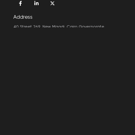
Address
40 Street 269, New Maadi, Cairo Governorate
e-mail
info@arpuplus.com
ArpuPlus is an A15 company! A15 is an entrepreneurial
company that creates digital products and technology
brands. We believe in people, we aspire to empower the
human race to overcome its limits and expand its capabilities
by creating impactful technologies.