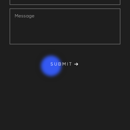
SUBMIT