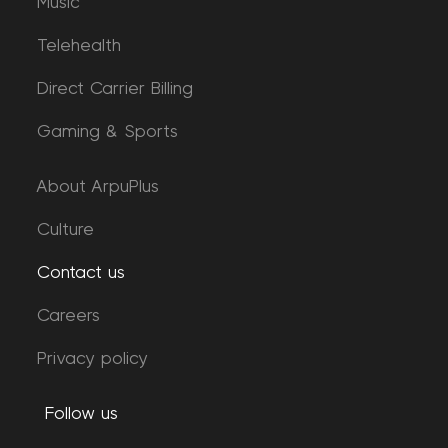
Music
Telehealth
Direct Carrier Billing
Gaming & Sports
About ArpuPlus
Culture
Contact us
Careers
Privacy policy
Follow us