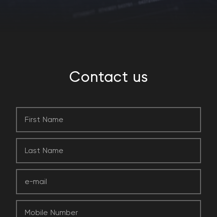
Contact
us