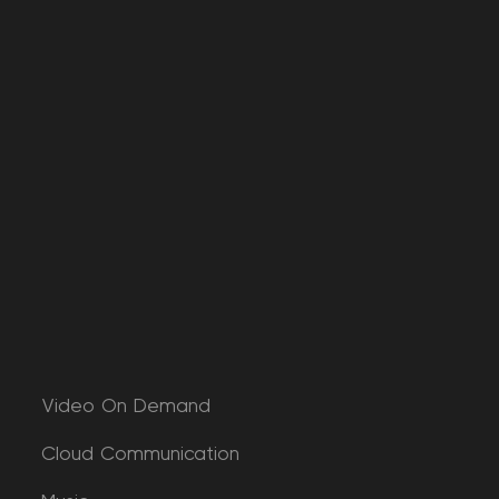
Video On Demand
Cloud Communication